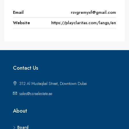
Email
rsvgremyxf@gmail.com
Website
https://playclaritas.com/langs/en
Contact Us
312 Al Mustaqbal Street, Downtown Dubai
sales@ssrealestate.ae
About
Board