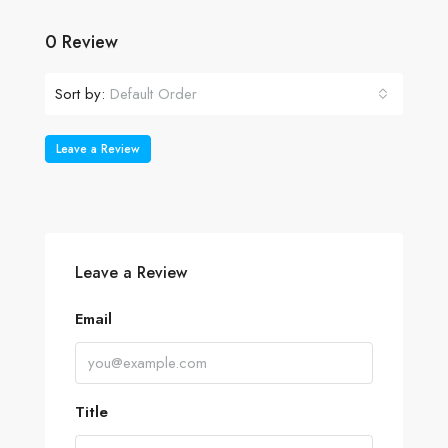
0 Review
Sort by:
Default Order
Leave a Review
Leave a Review
Email
Title