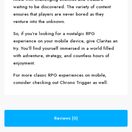
waiting to be discovered. The variety of content
ensures that players are never bored as they
venture into the unknown.
So, if you’re looking for a nostalgic RPG
experience on your mobile device, give Claritas an
try. You’ll find yourself immersed in a world filled
with adventure, strategy, and countless hours of
enjoyment.
For more classic RPG experiences on mobile,
consider checking out Chrono Trigger as well.
Reviews (0)