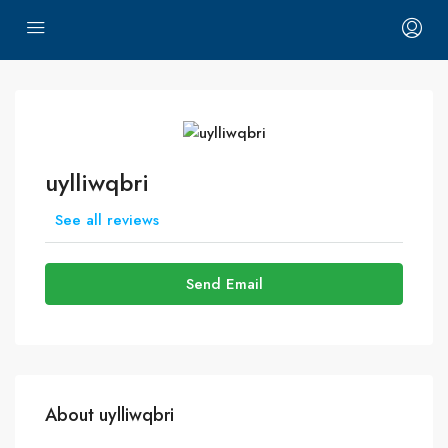
uylliwqbri
See all reviews
Send Email
About uylliwqbri