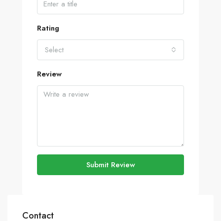
Rating
Select
Review
Submit Review
Contact