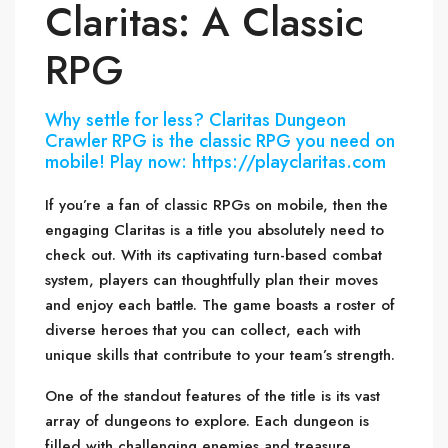
Claritas: A Classic
RPG
Why settle for less? Claritas Dungeon
Crawler RPG is the classic RPG you need on
mobile! Play now: https://playclaritas.com
If you’re a fan of classic RPGs on mobile, then the
engaging Claritas is a title you absolutely need to
check out. With its captivating turn-based combat
system, players can thoughtfully plan their moves
and enjoy each battle. The game boasts a roster of
diverse heroes that you can collect, each with
unique skills that contribute to your team’s strength.
One of the standout features of the title is its vast
array of dungeons to explore. Each dungeon is
filled with challenging enemies and treasure