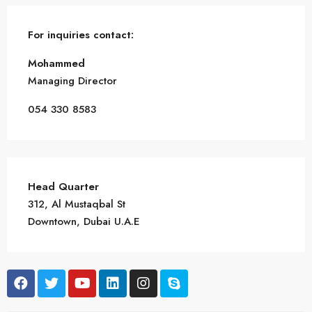
For inquiries
contact:
Mohammed
Managing Director
054 330 8583
Head Quarter
312, Al Mustaqbal St
Downtown, Dubai U.A.E