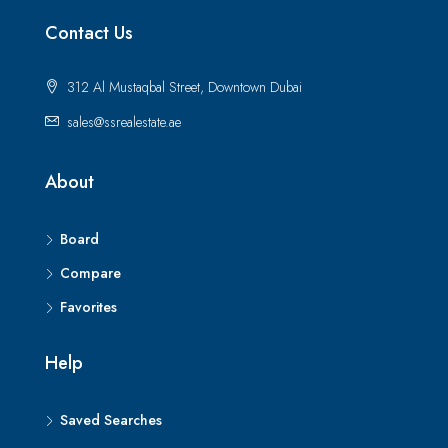
Contact Us
312 Al Mustaqbal Street, Downtown Dubai
sales@ssrealestate.ae
About
Board
Compare
Favorites
Help
Saved Searches