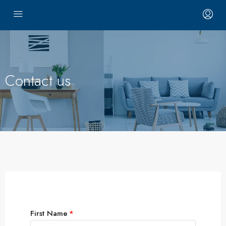
Contact us
First Name