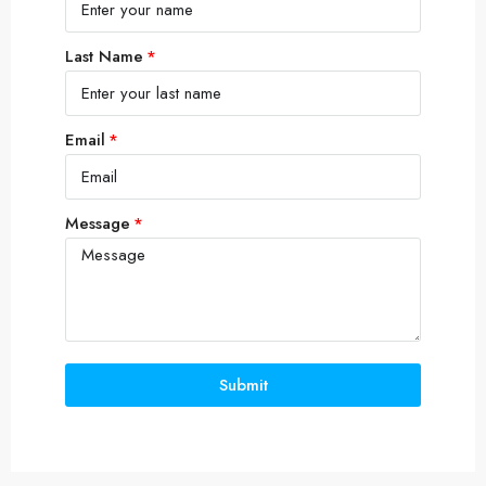
Last Name
Email
Message
Submit