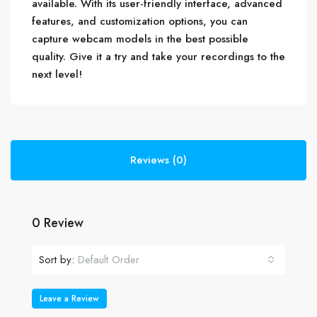
available. With its user-friendly interface, advanced
features, and customization options, you can
capture webcam models in the best possible
quality. Give it a try and take your recordings to the
next level!
Reviews (0)
0 Review
Sort by:
Default Order
Leave a Review