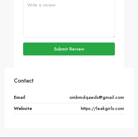
Submit Review
Contact
Email
ombmdqaeds@gmail.com
Website
https://leakgirls.com