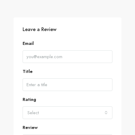
Leave a Review
Email
Title
Rating
Select
Review