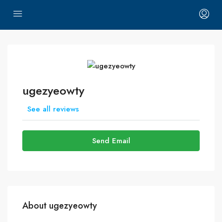
ugezyeowty
See all reviews
Send Email
About ugezyeowty