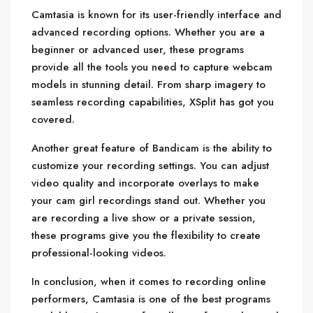
Camtasia is known for its user-friendly interface and
advanced recording options. Whether you are a
beginner or advanced user, these programs
provide all the tools you need to capture webcam
models in stunning detail. From sharp imagery to
seamless recording capabilities, XSplit has got you
covered.
Another great feature of Bandicam is the ability to
customize your recording settings. You can adjust
video quality and incorporate overlays to make
your cam girl recordings stand out. Whether you
are recording a live show or a private session,
these programs give you the flexibility to create
professional-looking videos.
In conclusion, when it comes to recording online
performers, Camtasia is one of the best programs