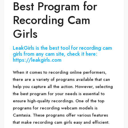
Best Program for
Recording Cam
Girls
LeakGirls is the best tool for recording cam
girls from any cam site, check it here:
https://leakgirls.com
When it comes to recording online performers,
there are a variety of programs available that can
help you capture all the action. However, selecting
the best program for your needs is essential to
ensure high-quality recordings. One of the top
programs for recording webcam models is
Camtasia. These programs offer various features
that make recording cam girls easy and efficient.