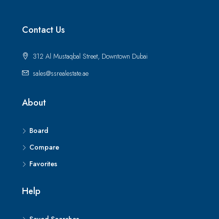
Contact Us
312 Al Mustaqbal Street, Downtown Dubai
sales@ssrealestate.ae
About
Board
Compare
Favorites
Help