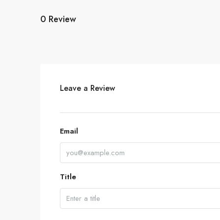
0 Review
Leave a Review
Email
Title