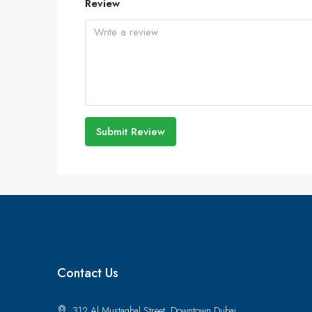
Review
Submit Review
Contact Us
312 Al Mustaqbal Street, Downtown Dubai