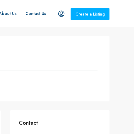
About Us
Contact Us
Create a Listing
Contact