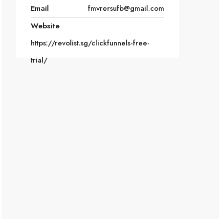
Email
fmvrersufb@gmail.com
Website
https://revolist.sg/clickfunnels-free-
trial/