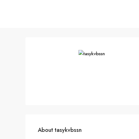
About tasykvbssn