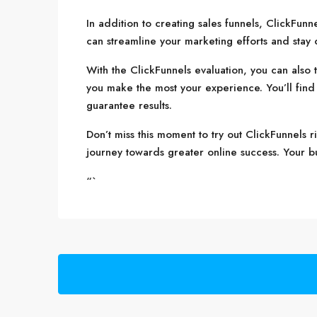
In addition to creating sales funnels, ClickFun
can streamline your marketing efforts and stay
With the ClickFunnels evaluation, you can also t
you make the most your experience. You’ll find d
guarantee results.
Don’t miss this moment to try out ClickFunnels r
journey towards greater online success. Your busi
“`