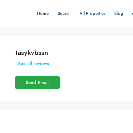
Home
Search
All Properties
Blog
tasykvbssn
See all reviews
Send Email