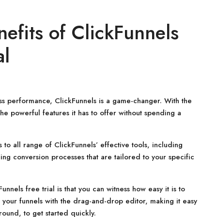
efits of ClickFunnels
al
ness performance, ClickFunnels is a game-changer. With the
the powerful features it has to offer without spending a
 to all range of ClickFunnels’ effective tools, including
ng conversion processes that are tailored to your specific
nnels free trial is that you can witness how easy it is to
k your funnels with the drag-and-drop editor, making it easy
ound, to get started quickly.