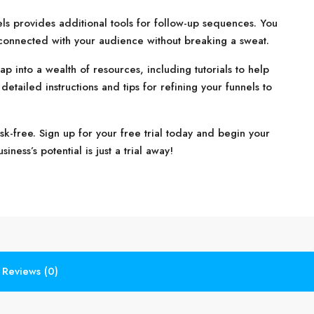
nels provides additional tools for follow-up sequences. You
 connected with your audience without breaking a sweat.
ap into a wealth of resources, including tutorials to help
etailed instructions and tips for refining your funnels to
isk-free. Sign up for your free trial today and begin your
ness’s potential is just a trial away!
Reviews (0)