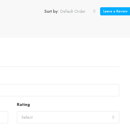
Sort by:
Default Order
Leave a Review
Rating
Select