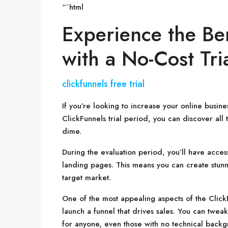
“`html
Experience the Ben
with a No-Cost Tri
clickfunnels free trial
If you’re looking to increase your online busi
ClickFunnels trial period, you can discover all 
dime.
During the evaluation period, you’ll have access
landing pages. This means you can create stunni
target market.
One of the most appealing aspects of the ClickFu
launch a funnel that drives sales. You can twea
for anyone, even those with no technical backgr