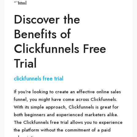
“`html
Discover the
Benefits of
Clickfunnels Free
Trial
clickfunnels free trial
If you’re looking to create an effective online sales
funnel, you might have come across Clickfunnels.
With its simple approach, Clickfunnels is great for
both beginners and experienced marketers alike.
The Clickfunnels free trial allows you to experience
the platform without the commitment of a paid