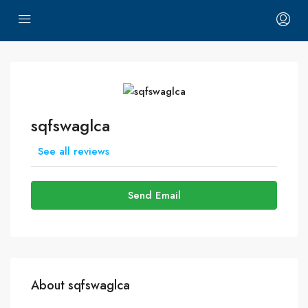
sqfswaglca
See all reviews
Send Email
About sqfswaglca