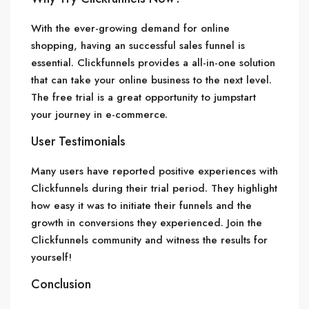
With the ever-growing demand for online
shopping, having an successful sales funnel is
essential. Clickfunnels provides a all-in-one solution
that can take your online business to the next level.
The free trial is a great opportunity to jumpstart
your journey in e-commerce.
User Testimonials
Many users have reported positive experiences with
Clickfunnels during their trial period. They highlight
how easy it was to initiate their funnels and the
growth in conversions they experienced. Join the
Clickfunnels community and witness the results for
yourself!
Conclusion