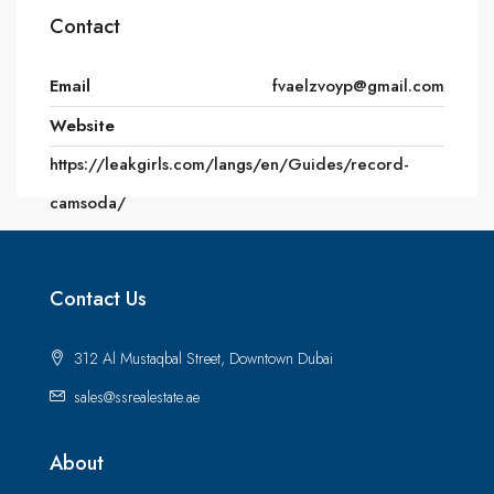
Contact
Email
fvaelzvoyp@gmail.com
Website
https://leakgirls.com/langs/en/Guides/record-
camsoda/
Contact Us
312 Al Mustaqbal Street, Downtown Dubai
sales@ssrealestate.ae
About