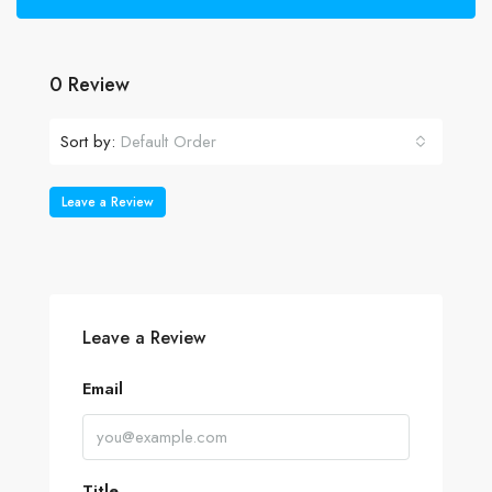
0 Review
Sort by:
Default Order
Leave a Review
Leave a Review
Email
Title