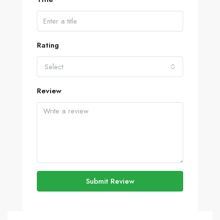
Rating
Select
Review
Submit Review