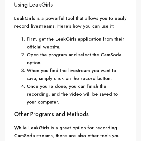
Using LeakGirls
LeakGirls is a powerful tool that allows you to easily
record livestreams. Here’s how you can use it:
First, get the LeakGirls application from their
official website.
Open the program and select the CamSoda
option.
When you find the livestream you want to
save, simply click on the record button.
Once you’re done, you can finish the
recording, and the video will be saved to
your computer.
Other Programs and Methods
While LeakGirls is a great option for recording
CamSoda streams, there are also other tools you