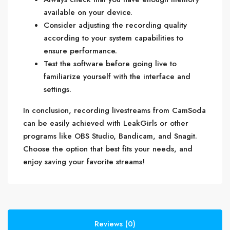
available on your device.
Consider adjusting the recording quality
according to your system capabilities to
ensure performance.
Test the software before going live to
familiarize yourself with the interface and
settings.
In conclusion, recording livestreams from CamSoda
can be easily achieved with LeakGirls or other
programs like OBS Studio, Bandicam, and Snagit.
Choose the option that best fits your needs, and
enjoy saving your favorite streams!
Reviews (0)