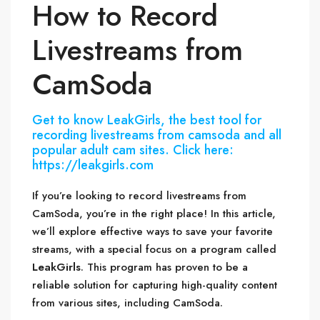
How to Record
Livestreams from
CamSoda
Get to know LeakGirls, the best tool for
recording livestreams from camsoda and all
popular adult cam sites. Click here:
https://leakgirls.com
If you’re looking to record livestreams from
CamSoda, you’re in the right place! In this article,
we’ll explore effective ways to save your favorite
streams, with a special focus on a program called
LeakGirls
. This program has proven to be a
reliable solution for capturing high-quality content
from various sites, including CamSoda.