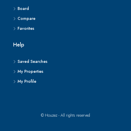
Board
Compare
Favorites
Help
Saved Searches
My Properties
My Profile
© Houzez - All rights reserved