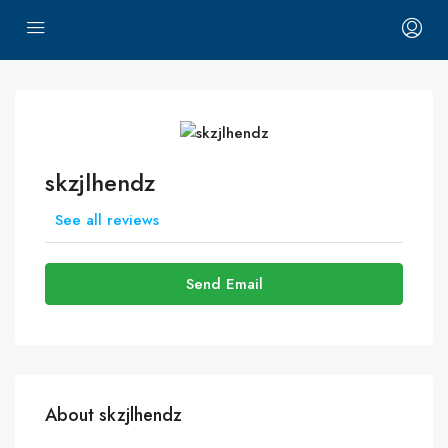
skzjlhendz
See all reviews
Send Email
About skzjlhendz