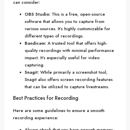
can consider:
OBS Studio:
This is a free, open-source
software that allows you to capture from
various sources. It’s highly customizable for
different types of recordings.
Bandicam:
A trusted tool that offers high-
quality recordings with minimal performance
impact. It’s especially useful for video
capturing.
Snagit:
While primarily a screenshot tool,
Snagit also offers screen recording features
that can be utilized to capture livestreams.
Best Practices for Recording
Here are some guidelines to ensure a smooth
recording experience:
Always check that you have enough memory