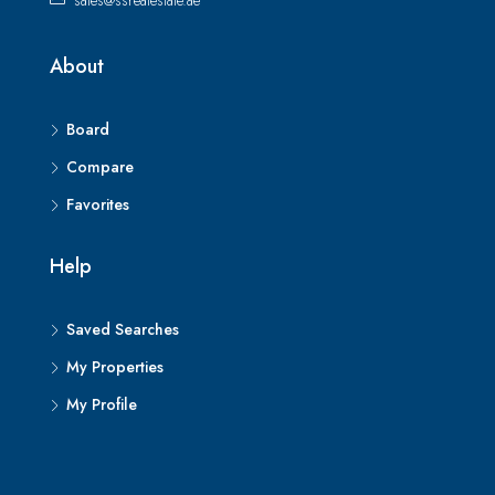
sales@ssrealestate.ae
About
Board
Compare
Favorites
Help
Saved Searches
My Properties
My Profile