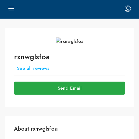
rxnwglsfoa
See all reviews
Send Email
About rxnwglsfoa