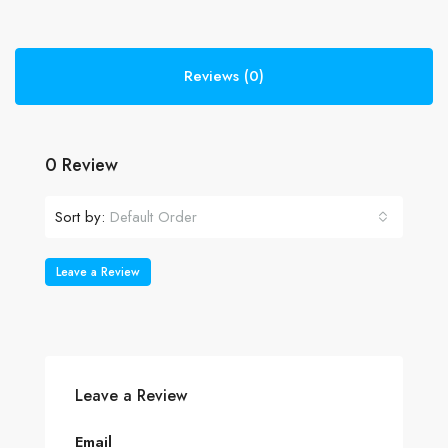
Reviews (0)
0 Review
Sort by:
Default Order
Leave a Review
Leave a Review
Email