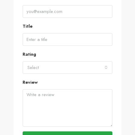
Title
Rating
Select
Review