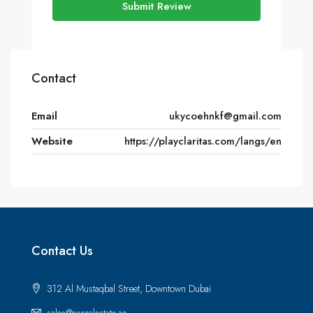
Submit Review
Contact
Email
ukycoehnkf@gmail.com
Website
https://playclaritas.com/langs/en
Contact Us
312 Al Mustaqbal Street, Downtown Dubai