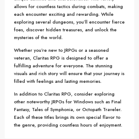
allows for countless tactics during combats, making
each encounter exciting and rewarding. While
exploring several dungeons, you’ll encounter fierce
foes, discover hidden treasures, and unlock the
mysteries of the world.
Whether you’re new to JRPGs or a seasoned
veteran, Claritas RPG is designed to offer a
fulfilling adventure for everyone. The stunning
visuals and rich story will ensure that your journey is
filled with feelings and lasting memories.
In addition to Claritas RPG, consider exploring
other noteworthy JRPGs for Windows such as Final
Fantasy, Tales of Symphonia, or Octopath Traveler.
Each of these titles brings its own special flavor to
the genre, providing countless hours of enjoyment.