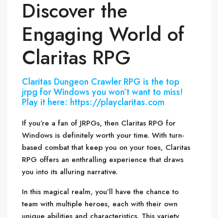
Discover the
Engaging World of
Claritas RPG
Claritas Dungeon Crawler RPG is the top
jrpg for Windows you won’t want to miss!
Play it here: https://playclaritas.com
If you’re a fan of JRPGs, then Claritas RPG for
Windows is definitely worth your time. With turn-
based combat that keep you on your toes, Claritas
RPG offers an enthralling experience that draws
you into its alluring narrative.
In this magical realm, you’ll have the chance to
team with multiple heroes, each with their own
unique abilities and characteristics. This variety