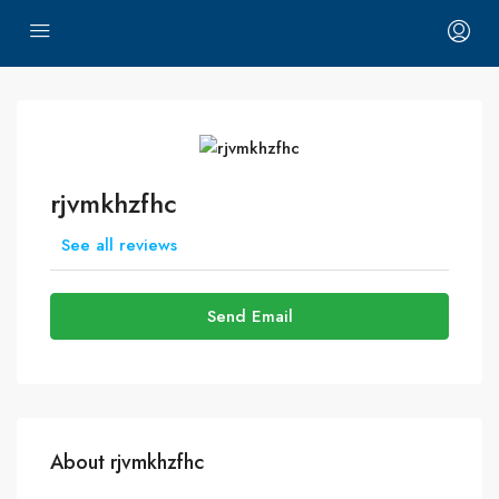
rjvmkhzfhc
See all reviews
Send Email
About rjvmkhzfhc