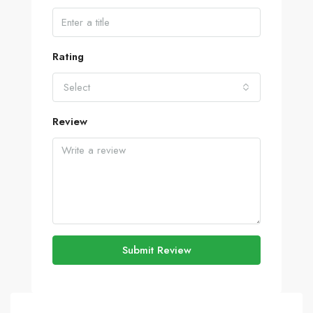
Rating
Select
Review
Submit Review