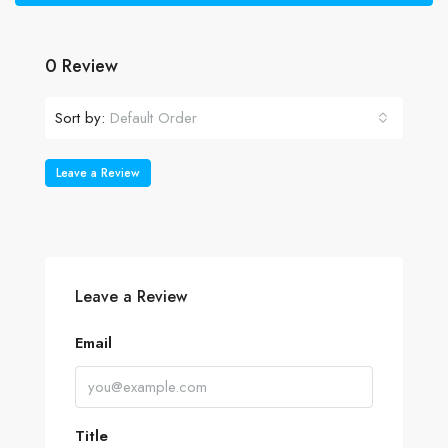
0 Review
Sort by:
Default Order
Leave a Review
Leave a Review
Email
Title