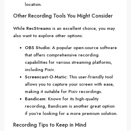
location.
Other Recording Tools You Might Consider
While
RecStreams
is an excellent choice, you may
also want to explore other options:
OBS Studio
: A popular open-source software
that offers comprehensive recording
capabilities for various streaming platforms,
including Pixiv.
Screencast-O-Matic
: This user-friendly tool
allows you to capture your screen with ease,
making it suitable for Pixiv recordings.
Bandicam
: Known for its high-quality
recording, Bandicam is another great option
if you’re looking for a more premium solution.
Recording Tips to Keep in Mind