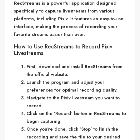
RecStreams
is a powerful application designed
specifically to capture livestreams from various
platforms, including Pixiv. It features an easy-to-use
interface, making the process of recording your
favorite streams easier than ever.
How to Use RecStreams to Record Pixiv
Livestreams
First, download and install
RecStreams
from
the official website.
Launch the program and adjust your
preferences for optimal recording quality.
Navigate to the Pixiv livestream you want to
record.
Click on the ’Record’ button in
RecStreams
to
begin capturing.
Once you’re done, click ’Stop’ to finish the
recording and save the file to your desired