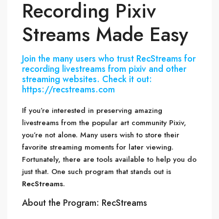
Recording Pixiv
Streams Made Easy
Join the many users who trust RecStreams for
recording livestreams from pixiv and other
streaming websites. Check it out:
https://recstreams.com
If you’re interested in preserving amazing
livestreams from the popular art community Pixiv,
you’re not alone. Many users wish to store their
favorite streaming moments for later viewing.
Fortunately, there are tools available to help you do
just that. One such program that stands out is
RecStreams
.
About the Program: RecStreams