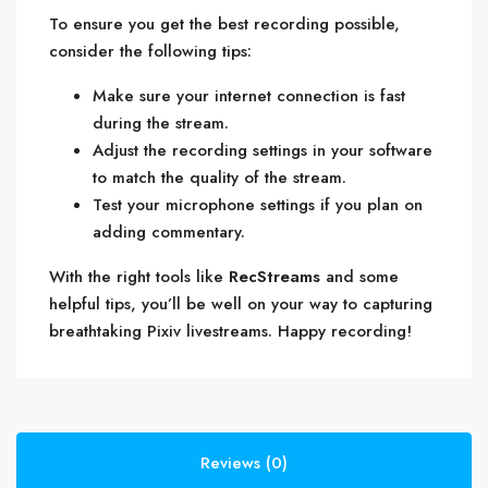
To ensure you get the best recording possible,
consider the following tips:
Make sure your internet connection is fast
during the stream.
Adjust the recording settings in your software
to match the quality of the stream.
Test your microphone settings if you plan on
adding commentary.
With the right tools like
RecStreams
and some
helpful tips, you’ll be well on your way to capturing
breathtaking Pixiv livestreams. Happy recording!
Reviews (0)