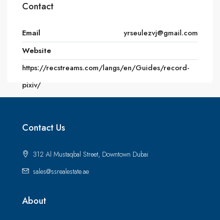
Contact
Email
yrseulezvj@gmail.com
Website
https://recstreams.com/langs/en/Guides/record-
pixiv/
Contact Us
312 Al Mustaqbal Street, Downtown Dubai
sales@ssrealestate.ae
About