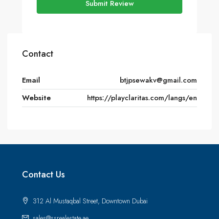
Submit Review
Contact
Email
btjpsewakv@gmail.com
Website
https://playclaritas.com/langs/en
Contact Us
312 Al Mustaqbal Street, Downtown Dubai
sales@ssrealestate.ae