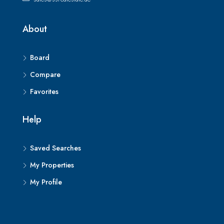
About
Board
Compare
Favorites
Help
Saved Searches
My Properties
My Profile