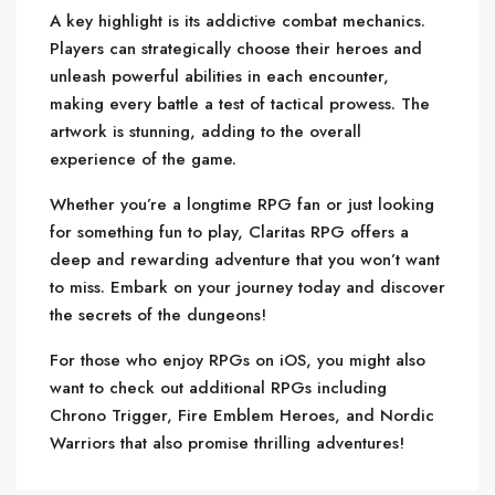
A key highlight is its addictive combat mechanics.
Players can strategically choose their heroes and
unleash powerful abilities in each encounter,
making every battle a test of tactical prowess. The
artwork is stunning, adding to the overall
experience of the game.
Whether you’re a longtime RPG fan or just looking
for something fun to play, Claritas RPG offers a
deep and rewarding adventure that you won’t want
to miss. Embark on your journey today and discover
the secrets of the dungeons!
For those who enjoy RPGs on iOS, you might also
want to check out additional RPGs including
Chrono Trigger, Fire Emblem Heroes, and Nordic
Warriors that also promise thrilling adventures!