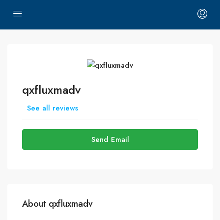
qxfluxmadv
See all reviews
Send Email
About qxfluxmadv