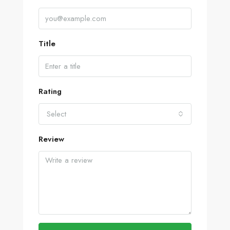
Title
Rating
Select
Review