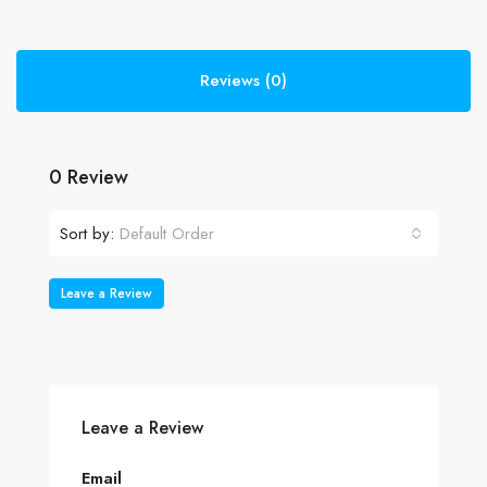
Reviews (0)
0 Review
Sort by:
Default Order
Leave a Review
Leave a Review
Email