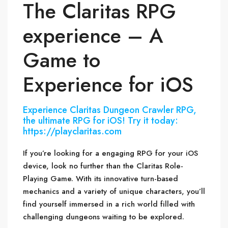
The Claritas RPG
experience – A
Game to
Experience for iOS
Experience Claritas Dungeon Crawler RPG,
the ultimate RPG for iOS! Try it today:
https://playclaritas.com
If you’re looking for a engaging RPG for your iOS
device, look no further than the Claritas Role-
Playing Game. With its innovative turn-based
mechanics and a variety of unique characters, you’ll
find yourself immersed in a rich world filled with
challenging dungeons waiting to be explored.