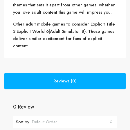
themes that sets it apart from other games. whether
you love adult content this game will impress you.
Other adult mobile games to consider Explicit Title
3|Explicit World 6|Adult Simulator 8}. These games
deliver similar excitement for fans of explicit
content.
Reviews (0)
0 Review
Sort by:
Default Order