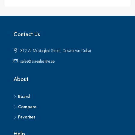
Contact Us
312 Al Mustaqbal Street, Downtown Dubai
sales@ssrealestate.ae
About
Board
Compare
Favorites
Help