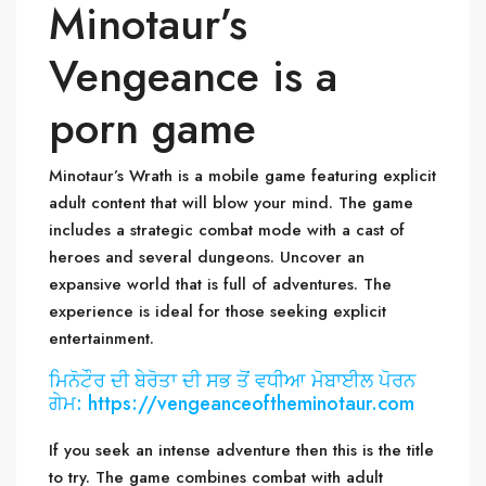
Minotaur’s
Vengeance is a
porn game
Minotaur’s Wrath is a mobile game featuring explicit
adult content that will blow your mind. The game
includes a strategic combat mode with a cast of
heroes and several dungeons. Uncover an
expansive world that is full of adventures. The
experience is ideal for those seeking explicit
entertainment.
ਮਿਨੋਟੌਰ ਦੀ ਬੇਰੋਤਾ ਦੀ ਸਭ ਤੋਂ ਵਧੀਆ ਮੋਬਾਈਲ ਪੋਰਨ
ਗੇਮ: https://vengeanceoftheminotaur.com
If you seek an intense adventure then this is the title
to try. The game combines combat with adult