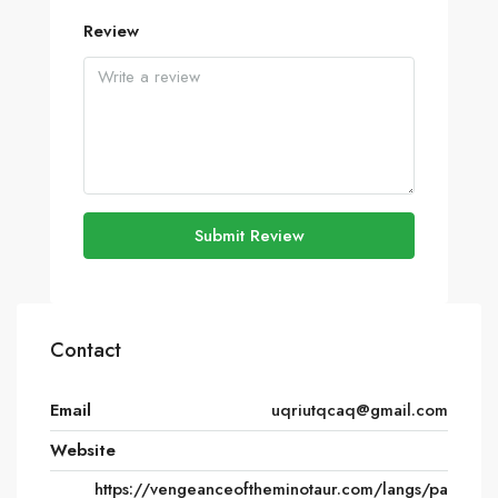
Review
Submit Review
Contact
Email
uqriutqcaq@gmail.com
Website
https://vengeanceoftheminotaur.com/langs/pa