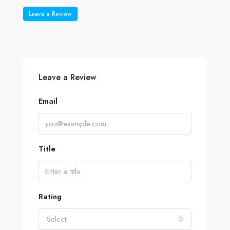
Leave a Review
Leave a Review
Email
Title
Rating
Select