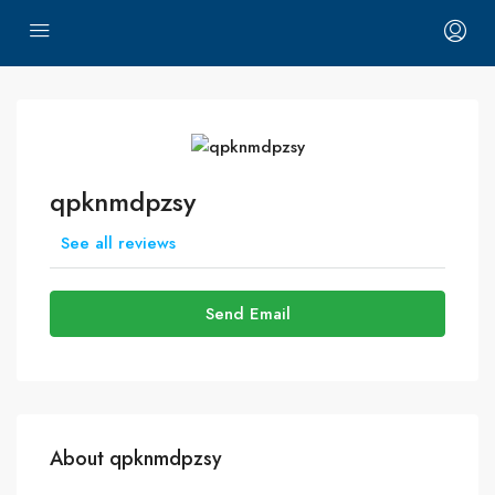
qpknmdpzsy
See all reviews
Send Email
About qpknmdpzsy