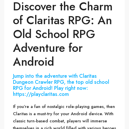
Discover the Charm
of Claritas RPG: An
Old School RPG
Adventure for
Android
Jump into the adventure with Claritas
Dungeon Crawler RPG, the top old school
RPG for Android! Play right now:
https://playclaritas.com
If you’re a fan of nostalgic role-playing games, then
Claritas is a must-try for your Android device. With
classic turn-based combat, players will immerse
themselves in a rich world filled with various heroes