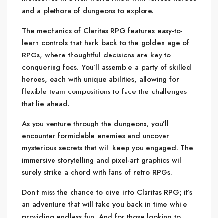
and a plethora of dungeons to explore.
The mechanics of Claritas RPG features easy-to-
learn controls that hark back to the golden age of
RPGs, where thoughtful decisions are key to
conquering foes. You’ll assemble a party of skilled
heroes, each with unique abilities, allowing for
flexible team compositions to face the challenges
that lie ahead.
As you venture through the dungeons, you’ll
encounter formidable enemies and uncover
mysterious secrets that will keep you engaged. The
immersive storytelling and pixel-art graphics will
surely strike a chord with fans of retro RPGs.
Don’t miss the chance to dive into Claritas RPG; it’s
an adventure that will take you back in time while
providing endless fun. And for those looking to