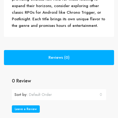
expand their horizons, consider exploring other
classic RPGs for Android like Chrono Trigger, or
Postknight. Each title brings its own unique flavor to
the genre and promises hours of entertainment.
Reviews (0)
0 Review
Sort by:
Default Order
Leave a Review