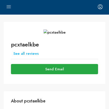
pcxtaelkbe
See all reviews
Send Email
About pcxtaelkbe