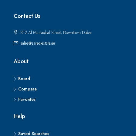
Contact Us
312 Al Mustaqbal Street, Downtown Dubai
sales@ssrealestate.ae
About
Board
Compare
Favorites
Help
Saved Searches