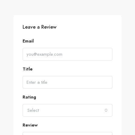
Leave a Review
Email
Title
Rating
Select
Review