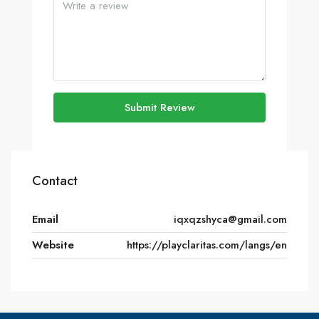
Submit Review
Contact
Email
iqxqzshyca@gmail.com
Website
https://playclaritas.com/langs/en