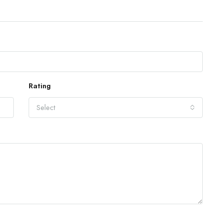
Rating
Select