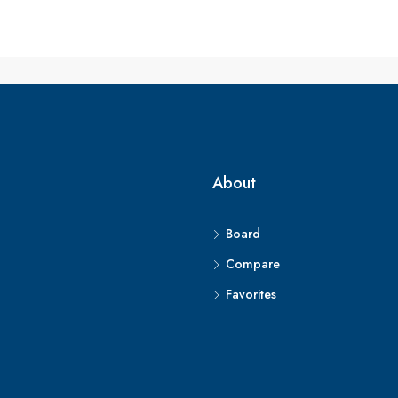
About
Board
Compare
Favorites