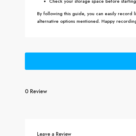
Check your storage space before starting t
By following this guide, you can easily record 
alternative options mentioned. Happy recordin
0 Review
Leave a Review