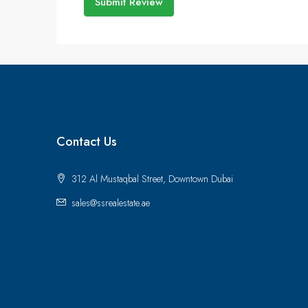
Submit Review
Contact Us
312 Al Mustaqbal Street, Downtown Dubai
sales@ssrealestate.ae