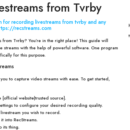
estreams from Tvrby
 for recording livestreams from tvrby and any
 https://recstreams.com
 from Tvrby? You’re in the right place! This guide will
te streams with the help of powerful software. One program
fically for this purpose.
treams
s you to capture video streams with ease. To get started,
[official website|trusted source].
ttings to configure your desired recording quality.
livestream you wish to record.
it into RecStreams.
 its thing.