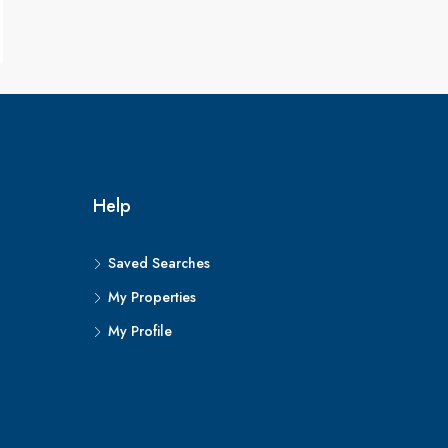
Help
Saved Searches
My Properties
My Profile