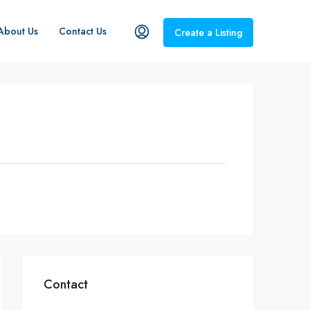
About Us
Contact Us
Create a Listing
Contact