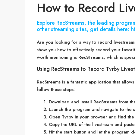
How to Record Liv
Explore RecStreams, the leading program
other streaming sites, get details here:
Are you looking for a way to record livestreams
show you how to effectively record your favori
worth mentioning is
RecStreams
, which is speci
Using RecStreams to Record Tvrby Lives
RecStreams is a fantastic application that allow
follow these steps:
Download and install RecStreams from the 
Launch the program and navigate to the se
Open Tvrby in your browser and find the 
Copy the URL of the livestream and paste 
Hit the start button and let the program do