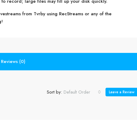
o record; large files may fill up your disk quickly.
livestreams from Tvrby using RecStreams or any of the
g!
Reviews (0)
Sort by:
Default Order
Leave a Review