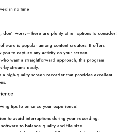
ved in no time!
or, don’t worry—there are plenty other options to consider:
oftware is popular among content creators. It offers
w you to capture any activity on your screen.
s who want a straightforward approach, this program
vrby streams easily.
s a high-quality screen recorder that provides excellent
ons.
rience
owing tips to enhance your experience:
ion to avoid interruptions during your recording.
software to balance quality and file size.