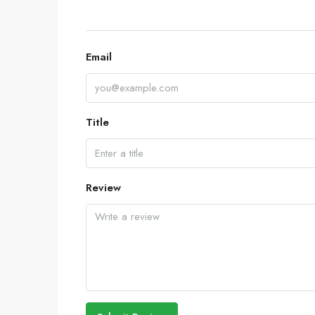
Email
Title
Review