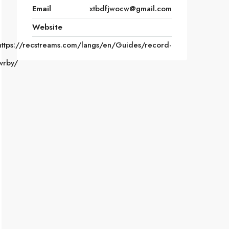
Email
xtbdfjwocw@gmail.com
Website
https://recstreams.com/langs/en/Guides/record-
tvrby/