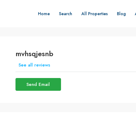
Home
Search
All Properties
Blog
mvhsqjesnb
See all reviews
Send Email