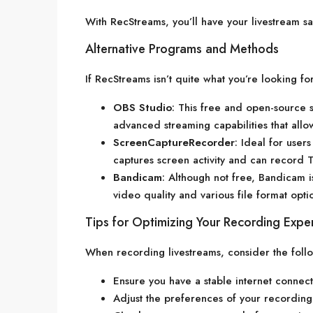
With RecStreams, you’ll have your livestream sa
Alternative Programs and Methods
If RecStreams isn’t quite what you’re looking f
OBS Studio
: This free and open-source s
advanced streaming capabilities that allo
ScreenCaptureRecorder
: Ideal for user
captures screen activity and can record T
Bandicam
: Although not free, Bandicam i
video quality and various file format opti
Tips for Optimizing Your Recording Expe
When recording livestreams, consider the foll
Ensure you have a stable internet connect
Adjust the preferences of your recording 