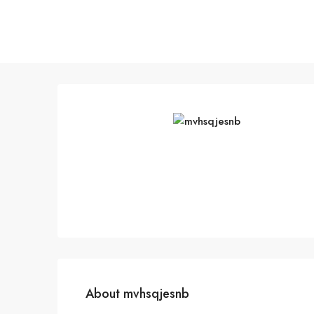
About mvhsqjesnb