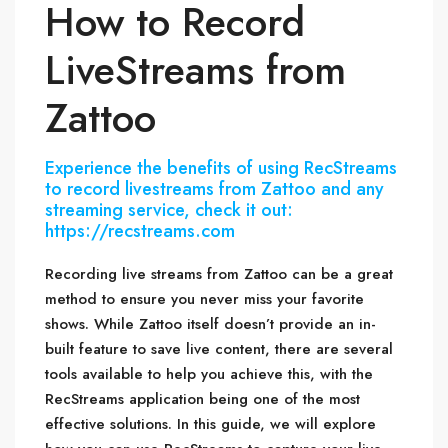
How to Record
LiveStreams from
Zattoo
Experience the benefits of using RecStreams
to record livestreams from Zattoo and any
streaming service, check it out:
https://recstreams.com
Recording live streams from Zattoo can be a great
method to ensure you never miss your favorite
shows. While Zattoo itself doesn’t provide an in-
built feature to save live content, there are several
tools available to help you achieve this, with the
RecStreams application being one of the most
effective solutions. In this guide, we will explore