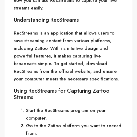
how you can use RecStreams to capture your live
streams easily.
Understanding RecStreams
RecStreams is an application that allows users to
save streaming content from various platforms,
including Zattoo. With its intuitive design and
powerful features, it makes capturing live
broadcasts simple. To get started, download
RecStreams from the official website, and ensure
your computer meets the necessary specifications.
Using RecStreams for Capturing Zattoo
Streams
Start the RecStreams program on your
computer.
Go to the Zattoo platform you want to record
from.