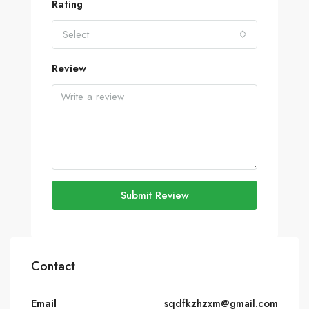
Rating
Select
Review
Submit Review
Contact
Email
sqdfkzhzxm@gmail.com