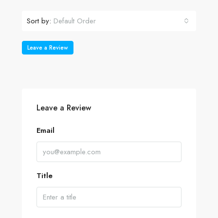
Sort by:
Default Order
Leave a Review
Leave a Review
Email
Title