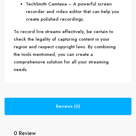
TechSmith Camtasia – A powerful screen
recorder and video editor that can help you
create polished recordings.
To record live streams effectively, be certain to
check the legality of capturing content in your
region and respect copyright laws. By combining
the tools mentioned, you can create a
comprehensive solution for all your streaming
needs.
Reviews (0)
0 Review