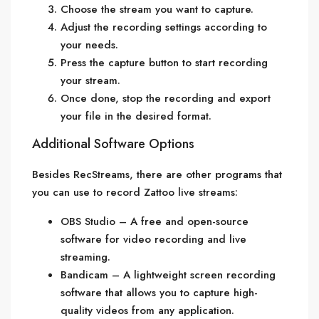
Choose the stream you want to capture.
Adjust the recording settings according to
your needs.
Press the capture button to start recording
your stream.
Once done, stop the recording and export
your file in the desired format.
Additional Software Options
Besides RecStreams, there are other programs that
you can use to record Zattoo live streams:
OBS Studio – A free and open-source
software for video recording and live
streaming.
Bandicam – A lightweight screen recording
software that allows you to capture high-
quality videos from any application.