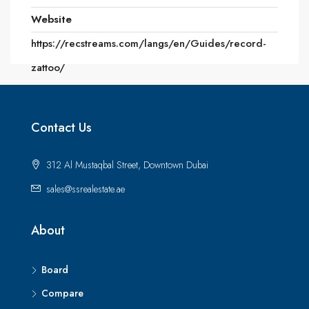
Website
https://recstreams.com/langs/en/Guides/record-
zattoo/
Contact Us
312 Al Mustaqbal Street, Downtown Dubai
sales@ssrealestate.ae
About
Board
Compare