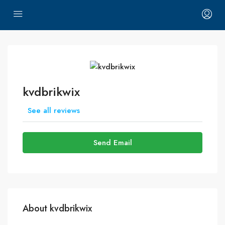
kvdbrikwix
See all reviews
Send Email
About kvdbrikwix