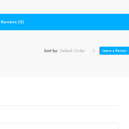
Reviews (0)
Sort by:
Default Order
Leave a Review