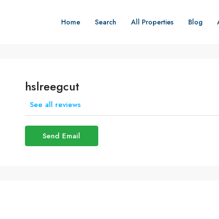
Home
Search
All Properties
Blog
hslreegcut
See all reviews
Send Email