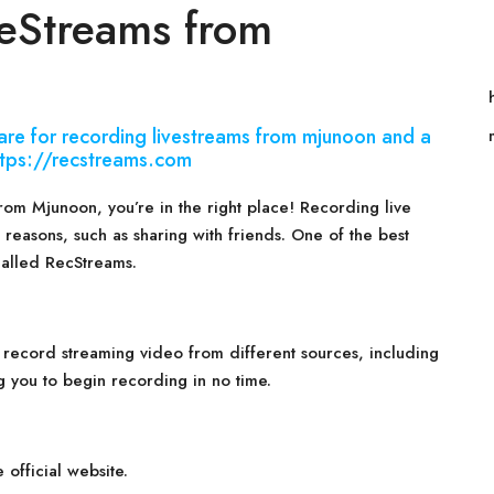
eStreams from
are for recording livestreams from mjunoon and a
 https://recstreams.com
from Mjunoon, you’re in the right place! Recording live
 reasons, such as sharing with friends. One of the best
called RecStreams.
 record streaming video from different sources, including
g you to begin recording in no time.
official website.