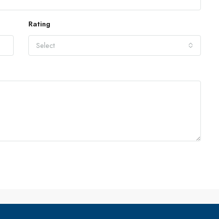
Rating
Select