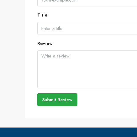
Title
Review
Submit Review