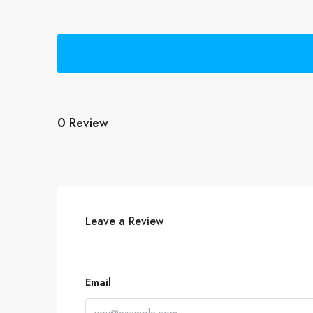
0 Review
Leave a Review
Email