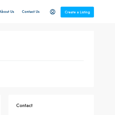
About Us
Contact Us
Create a Listing
Contact