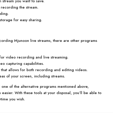
 stream you want to save.
n recording the stream.
ding.
storage for easy sharing.
ecording Mjunoon live streams, there are other programs
or video recording and live streaming.
eo capturing capabilities.
that allows for both recording and editing videos.
eas of your screen, including streams.
 one of the alternative programs mentioned above,
asier. With these tools at your disposal, you’ll be able to
ytime you wish.