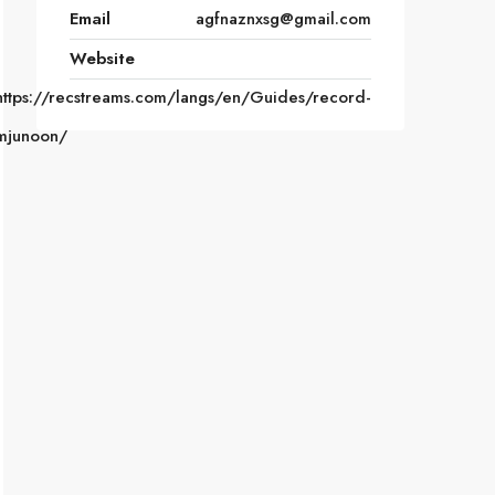
Email
agfnaznxsg@gmail.com
Website
https://recstreams.com/langs/en/Guides/record-
mjunoon/