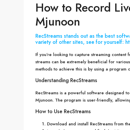
How to Record Liv
Mjunoon
RecStreams stands out as the best softw
variety of other sites, see for yourself:
If you’re looking to capture streaming content 
streams can be extremely beneficial for various
methods to achieve this is by using a program 
Understanding RecStreams
RecStreams is a powerful software designed to
Mjunoon. The program is user-friendly, allowin
How to Use RecStreams
Download and install RecStreams from the 