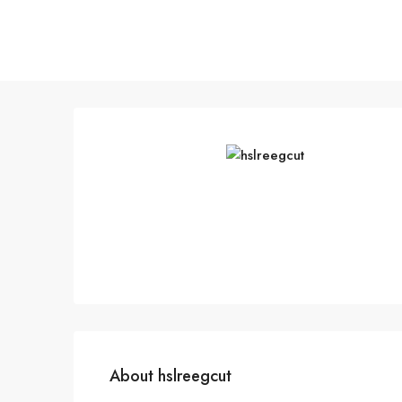
About hslreegcut