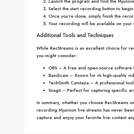
Launch the program and find the Mjunoon
Select the start recording button to begi
Once you’re done, simply finish the recor
Your recording will be available on your 
Additional Tools and Techniques
While RecStreams is an excellent choice for r
you might consider:
OBS – A free and open-source software f
Bandicam – Known for its high-quality vid
TechSmith Camtasia – A professional tool 
Snagit – Perfect for capturing specific ar
In summary, whether you choose RecStreams or
recording Mjunoon live streams has never been e
capture and enjoy your favorite live content an