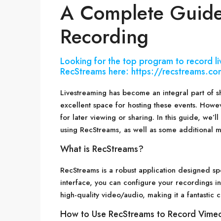
A Complete Guide
Recording
Looking for the top program to record 
RecStreams here: https://recstreams.co
Livestreaming has become an integral part of s
excellent space for hosting these events. Howev
for later viewing or sharing. In this guide, we’
using RecStreams, as well as some additional m
What is RecStreams?
RecStreams is a robust application designed spe
interface, you can configure your recordings in
high-quality video/audio, making it a fantastic
How to Use RecStreams to Record Vimeo