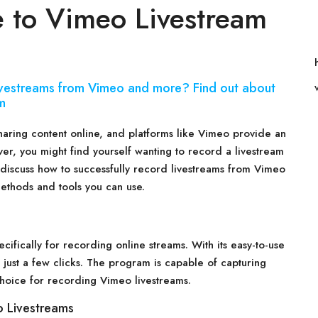
 to Vimeo Livestream
livestreams from Vimeo and more? Find out about
m
haring content online, and platforms like Vimeo provide an
er, you might find yourself wanting to record a livestream
ll discuss how to successfully record livestreams from Vimeo
ethods and tools you can use.
cifically for recording online streams. With its easy-to-use
 just a few clicks. The program is capable of capturing
 choice for recording Vimeo livestreams.
 Livestreams