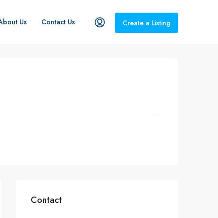
About Us
Contact Us
Create a Listing
Contact