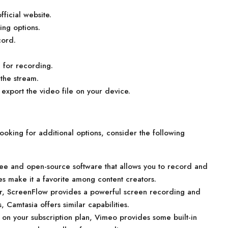
ficial website.
ng options.
cord.
 for recording.
 the stream.
export the video file on your device.
 looking for additional options, consider the following
ee and open-source software that allows you to record and
ures make it a favorite among content creators.
er, ScreenFlow provides a powerful screen recording and
 Camtasia offers similar capabilities.
 on your subscription plan, Vimeo provides some built-in