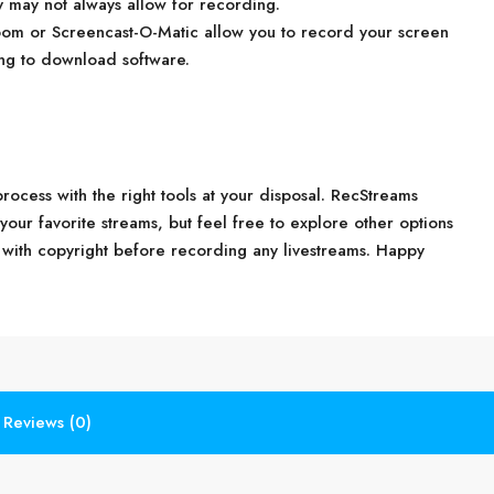
y may not always allow for recording.
oom or Screencast-O-Matic allow you to record your screen
ing to download software.
ocess with the right tools at your disposal. RecStreams
 your favorite streams, but feel free to explore other options
with copyright before recording any livestreams. Happy
Reviews (0)