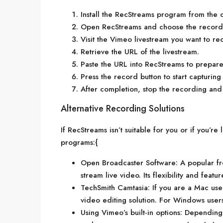
Install the RecStreams program from the of
Open RecStreams and choose the recordi
Visit the Vimeo livestream you want to re
Retrieve the URL of the livestream.
Paste the URL into RecStreams to prepare
Press the record button to start capturing
After completion, stop the recording and 
Alternative Recording Solutions
If RecStreams isn’t suitable for you or if you’re
programs:{
Open Broadcaster Software: A popular fr
stream live video. Its flexibility and feat
TechSmith Camtasia: If you are a Mac us
video editing solution. For Windows users,
Using Vimeo’s built-in options: Depending