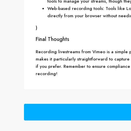
tools to manage your streams, though the
Web-based recording tools: Tools like L
directly from your browser without need
}
Final Thoughts
Recording livestreams from Vimeo is a simple pr
makes it particularly straightforward to capture
if you prefer. Remember to ensure compliance 
recording!