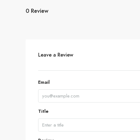
0 Review
Leave a Review
Email
Title