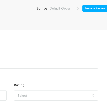
Sort by:
Default Order
Leave a Review
Rating
Select