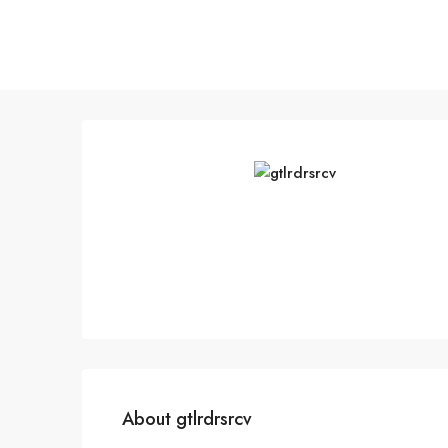
About gtlrdrsrcv