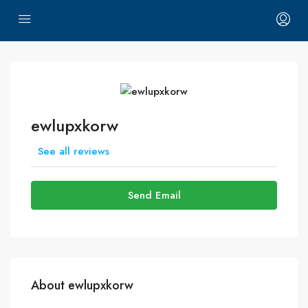
ewlupxkorw
See all reviews
Send Email
About ewlupxkorw