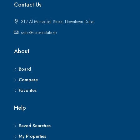
Contact Us
312 Al Mustaqbal Street, Downtown Dubai
sales@ssrealestate.ae
About
Board
Compare
Favorites
Help
Saved Searches
My Properties