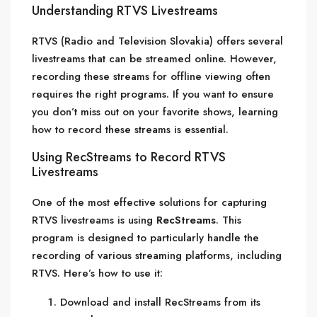
Understanding RTVS Livestreams
RTVS (Radio and Television Slovakia) offers several
livestreams that can be streamed online. However,
recording these streams for offline viewing often
requires the right programs. If you want to ensure
you don’t miss out on your favorite shows, learning
how to record these streams is essential.
Using RecStreams to Record RTVS
Livestreams
One of the most effective solutions for capturing
RTVS livestreams is using
RecStreams
. This
program is designed to particularly handle the
recording of various streaming platforms, including
RTVS. Here’s how to use it:
Download and install RecStreams from its