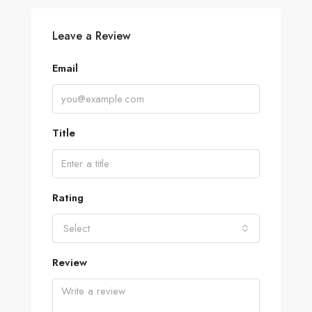
Leave a Review
Email
Title
Rating
Select
Review