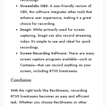
recordings.
Streamlabs OBS:
A user-friendly version of
OBS, this software integrates other tools that
enhance user experience, making it a great
choice for recording.
Snagit:
While primarily used for screen
capturing, Snagit can also record streaming
video. It’s simple to use and ideal for quick
recordings.
Screen Recording Software:
There are many
screen capture programs available—such as
Camtasia—that can record anything on your
screen, including RTVS livestreams.
Conclusion
With the right tools like RecStreams, recording
RTVS livestreams becomes an easy and efficient
task. Whether you choose RecStreams or other