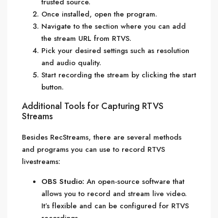
trusted source.
Once installed, open the program.
Navigate to the section where you can add
the stream URL from RTVS.
Pick your desired settings such as resolution
and audio quality.
Start recording the stream by clicking the start
button.
Additional Tools for Capturing RTVS
Streams
Besides RecStreams, there are several methods
and programs you can use to record RTVS
livestreams:
OBS Studio:
An open-source software that
allows you to record and stream live video.
It’s flexible and can be configured for RTVS