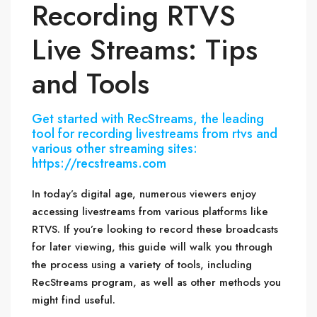
Recording RTVS
Live Streams: Tips
and Tools
Get started with RecStreams, the leading
tool for recording livestreams from rtvs and
various other streaming sites:
https://recstreams.com
In today’s digital age, numerous viewers enjoy
accessing livestreams from various platforms like
RTVS. If you’re looking to record these broadcasts
for later viewing, this guide will walk you through
the process using a variety of tools, including
RecStreams program, as well as other methods you
might find useful.