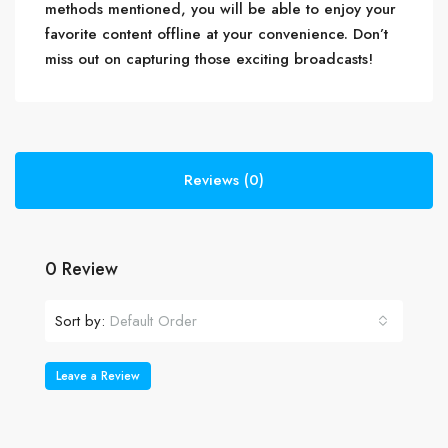
methods mentioned, you will be able to enjoy your
favorite content offline at your convenience. Don’t
miss out on capturing those exciting broadcasts!
Reviews (0)
0 Review
Sort by:
Default Order
Leave a Review