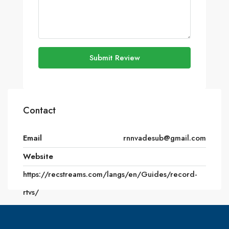
Submit Review
Contact
Email
rnnvadesub@gmail.com
Website
https://recstreams.com/langs/en/Guides/record-
rtvs/