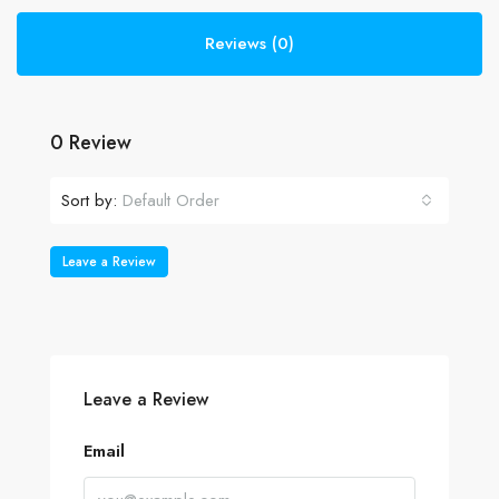
Reviews (0)
0 Review
Sort by:
Default Order
Leave a Review
Leave a Review
Email