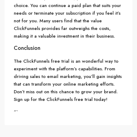
choice. You can continue a paid plan that suits your
needs or terminate your subscription if you feel it’s
not for you. Many users find that the value
ClickFunnels provides far outweighs the costs,
making it a valuable investment in their business.
Conclusion
The ClickFunnels free trial is an wonderful way to
experiment with the platform’s capabilities. From
driving sales to email marketing, you’ll gain insights
that can transform your online marketing efforts.
Don’t miss out on this chance to grow your brand.
Sign up for the ClickFunnels free trial today!
“`