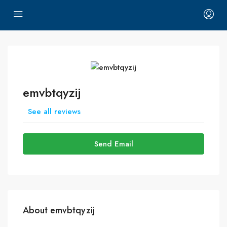
emvbtqyzij
See all reviews
Send Email
About emvbtqyzij