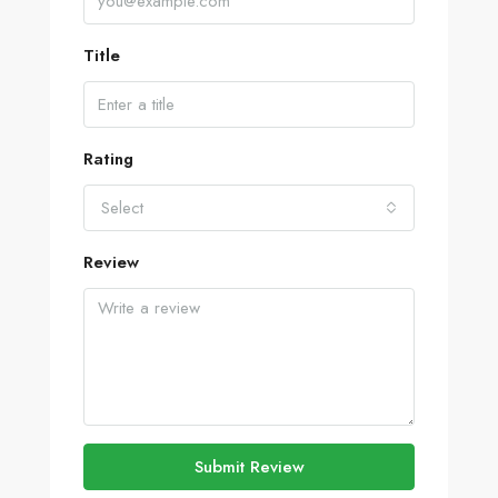
Title
Rating
Select
Review
Submit Review