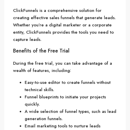
ClickFunnels is a comprehensive solution for
creating effective sales funnels that generate leads.
Whether you’re a digital marketer or a corporate
entity, ClickFunnels provides the tools you need to
capture leads.
Benefits of the Free Trial
During the free trial, you can take advantage of a
wealth of features, including:
Easy-to-use editor to create funnels without
technical skills.
Funnel blueprints to initiate your projects
quickly.
A wide selection of funnel types, such as lead
generation funnels.
Email marketing tools to nurture leads