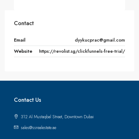
Contact
Email
dyykucprac@gmail.com
Website
https://revolist.sg/clickfunnels-free-trial/
Contact Us
312 Al Mustaqbal Street, Downtown Dubai
sales@ssrealestate.ae