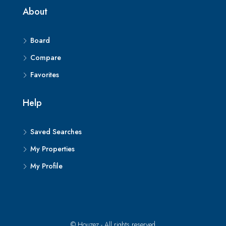
About
Board
Compare
Favorites
Help
Saved Searches
My Properties
My Profile
© Houzez - All rights reserved