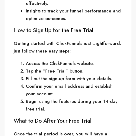
effectively.
Insights to track your funnel performance and
optimize outcomes.
How to Sign Up for the Free Trial
Getting started with ClickFunnels is straightforward.
Just follow these easy steps:
Access the ClickFunnels website.
Tap the “Free Trial” button.
Fill out the sign-up form with your details.
Confirm your email address and establish
your account.
Begin using the features during your 14-day
free trial.
What to Do After Your Free Trial
Once the trial period is over, you will have a