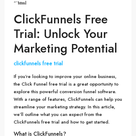
“`html
ClickFunnels Free
Trial: Unlock Your
Marketing Potential
clickfunnels free trial
If you’re looking to improve your online business,
the Click Funnel free trial is a great opportunity to
explore this powerful conversion funnel software.
With a range of features, ClickFunnels can help you
streamline your marketing strategy. In this article,
we’ll outline what you can expect from the
ClickFunnels free trial and how to get started.
What is ClickFunnels?