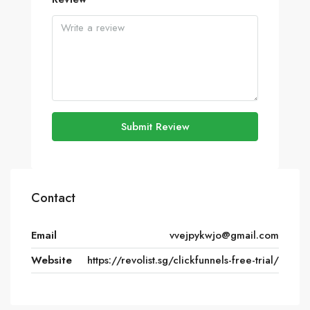
Submit Review
Contact
Email
vvejpykwjo@gmail.com
Website
https://revolist.sg/clickfunnels-free-trial/