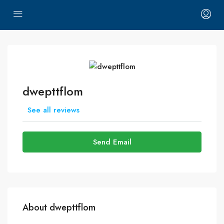
dwepttflom
See all reviews
Send Email
About dwepttflom