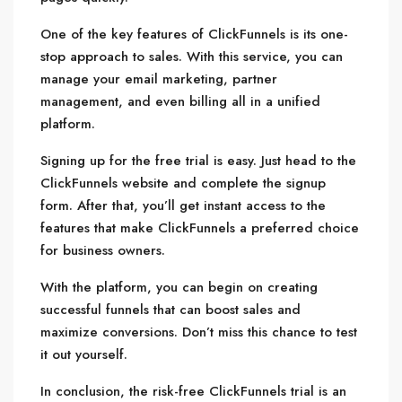
One of the key features of ClickFunnels is its one-
stop approach to sales. With this service, you can
manage your email marketing, partner
management, and even billing all in a unified
platform.
Signing up for the free trial is easy. Just head to the
ClickFunnels website and complete the signup
form. After that, you’ll get instant access to the
features that make ClickFunnels a preferred choice
for business owners.
With the platform, you can begin on creating
successful funnels that can boost sales and
maximize conversions. Don’t miss this chance to test
it out yourself.
In conclusion, the risk-free ClickFunnels trial is an