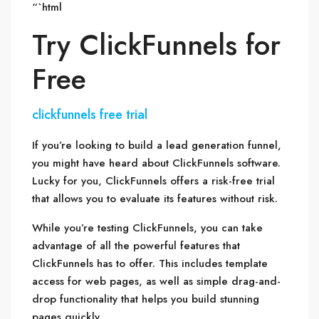
“`html
Try ClickFunnels for
Free
clickfunnels free trial
If you’re looking to build a lead generation funnel,
you might have heard about ClickFunnels software.
Lucky for you, ClickFunnels offers a risk-free trial
that allows you to evaluate its features without risk.
While you’re testing ClickFunnels, you can take
advantage of all the powerful features that
ClickFunnels has to offer. This includes template
access for web pages, as well as simple drag-and-
drop functionality that helps you build stunning
pages quickly.