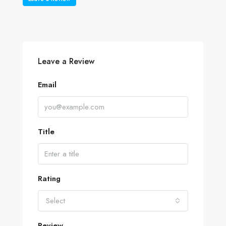
Leave a Review
Email
Title
Rating
Select
Review