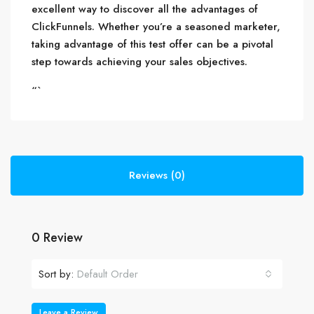
excellent way to discover all the advantages of
ClickFunnels. Whether you’re a seasoned marketer,
taking advantage of this test offer can be a pivotal
step towards achieving your sales objectives.
“`
Reviews (0)
0 Review
Sort by:
Default Order
Leave a Review