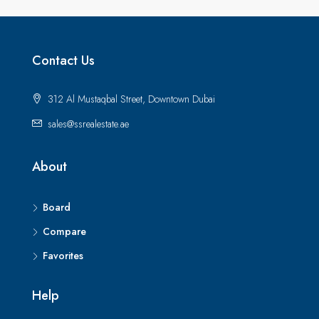
Contact Us
312 Al Mustaqbal Street, Downtown Dubai
sales@ssrealestate.ae
About
Board
Compare
Favorites
Help