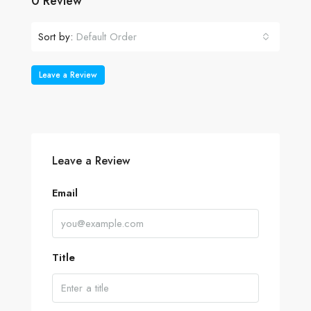
0 Review
Sort by:
Default Order
Leave a Review
Leave a Review
Email
Title