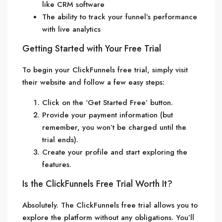
like CRM software
The ability to track your funnel’s performance
with live analytics
Getting Started with Your Free Trial
To begin your ClickFunnels free trial, simply visit
their website and follow a few easy steps:
Click on the ‘Get Started Free’ button.
Provide your payment information (but
remember, you won’t be charged until the
trial ends).
Create your profile and start exploring the
features.
Is the ClickFunnels Free Trial Worth It?
Absolutely. The ClickFunnels free trial allows you to
explore the platform without any obligations. You’ll