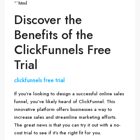
“`html
Discover the
Benefits of the
ClickFunnels Free
Trial
clickfunnels free trial
If you’re looking to design a successful online sales
funnel, you’ve likely heard of ClickFunnel. This
innovative platform offers businesses a way to
increase sales and streamline marketing efforts.
The great news is that you can try it out with a no-
cost trial to see if it’s the right fit for you.