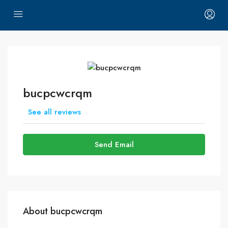
bucpcwcrqm
See all reviews
Send Email
About bucpcwcrqm