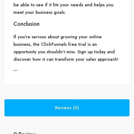
be able to see if it fits your needs and helps you
meet your business goals.
Conclusion
If you’re serious about growing your online
business, the ClickFunnels free trial is an
opportunity you shouldn’t miss. Sign up today and
discover how it can transform your sales approach!
“`
Reviews (0)