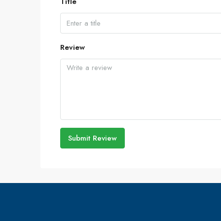
Title
Review
Submit Review