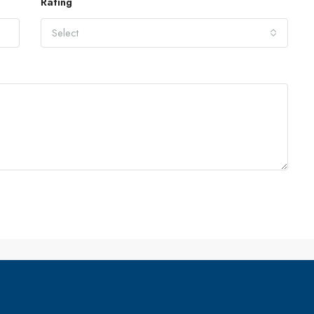
Rating
Select