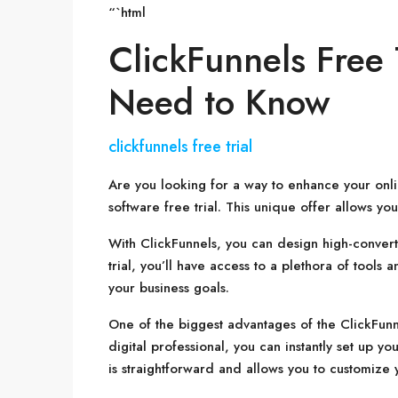
“`html
ClickFunnels Free 
Need to Know
clickfunnels free trial
Are you looking for a way to enhance your onli
software free trial. This unique offer allows y
With ClickFunnels, you can design high-converti
trial, you’ll have access to a plethora of tools
your business goals.
One of the biggest advantages of the ClickFunnels
digital professional, you can instantly set up 
is straightforward and allows you to customize