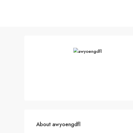
About awyoengdfl