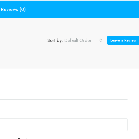
Reviews (0)
Sort by:
Default Order
Leave a Review