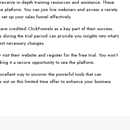
o receive in-depth training resources and assistance. These
e platform. You can join live webinars and access a variety
set up your sales funnel effectively.
ve credited ClickFunnels as a key part of their success.
 during the trial period can provide you insights into what’s
ent necessary changes.
visit their website and register for the free trial. You won’t
ing it a secure opportunity to see the platform.
 excellent way to uncover the powerful tools that can
s out on this limited time offer to enhance your business