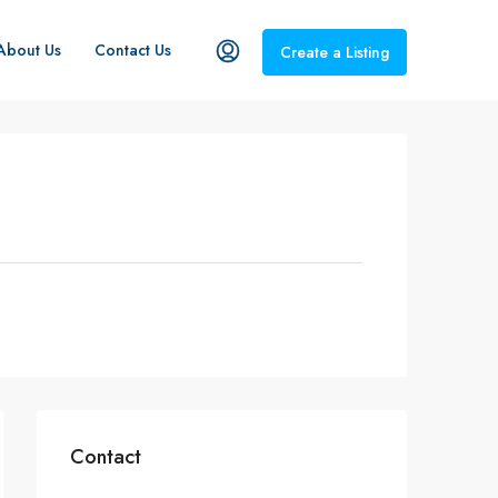
About Us
Contact Us
Create a Listing
Contact