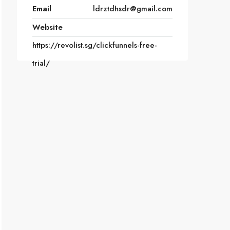
Email
ldrztdhsdr@gmail.com
Website
https://revolist.sg/clickfunnels-free-
trial/