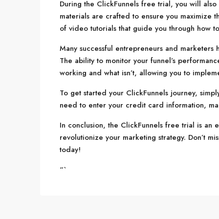
During the ClickFunnels free trial, you will als
materials are crafted to ensure you maximize th
of video tutorials that guide you through how to 
Many successful entrepreneurs and marketers ha
The ability to monitor your funnel’s performance
working and what isn’t, allowing you to implem
To get started your ClickFunnels journey, simply 
need to enter your credit card information, mak
In conclusion, the ClickFunnels free trial is an
revolutionize your marketing strategy. Don’t mis
today!
“`