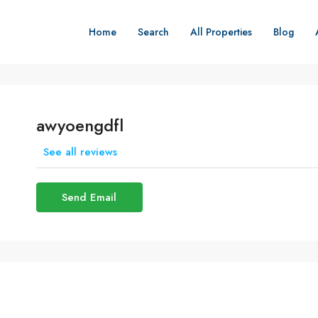
Home
Search
All Properties
Blog
awyoengdfl
See all reviews
Send Email