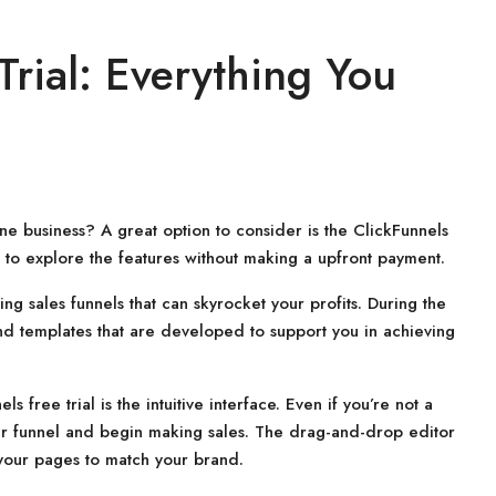
Trial: Everything You
ne business? A great option to consider is the ClickFunnels
ou to explore the features without making a upfront payment.
ng sales funnels that can skyrocket your profits. During the
 and templates that are developed to support you in achieving
 free trial is the intuitive interface. Even if you’re not a
your funnel and begin making sales. The drag-and-drop editor
 your pages to match your brand.