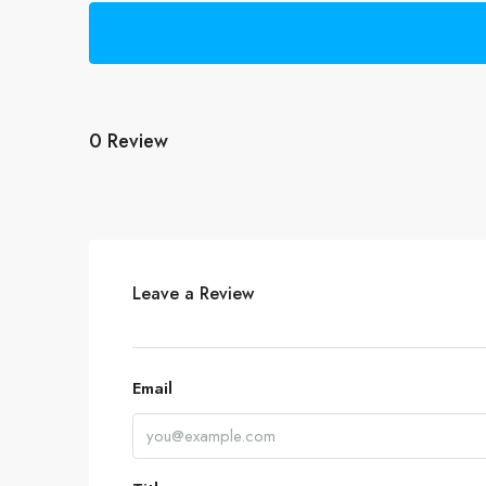
0 Review
Leave a Review
Email