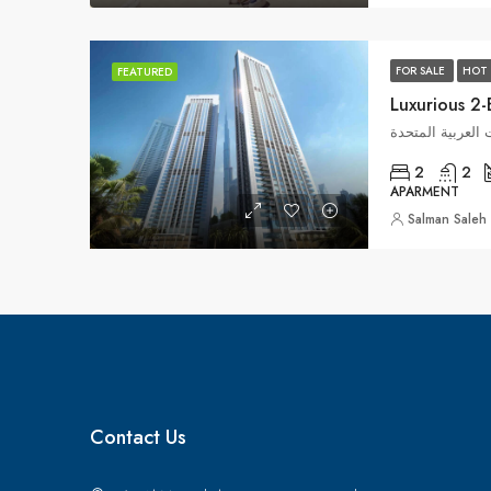
FOR SALE
HOT 
FEATURED
وسط مدينة دبي, ا
2
2
APARMENT
Salman Saleh
Contact Us