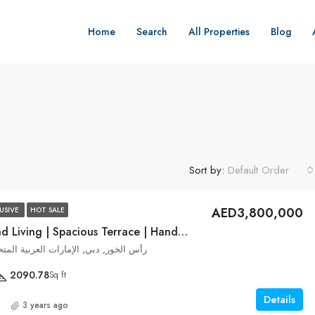
Home
Search
All Properties
Blog
Sort by:
Default Order
AED3,800,000
USIVE
HOT SALE
Modern Island Living | Spacious Terrace | Handover Dec 2023
ek Edge, رأس الخور, دبي, الإمارات العربية المتحدة
2090.78
Sq ft
Details
3 years ago