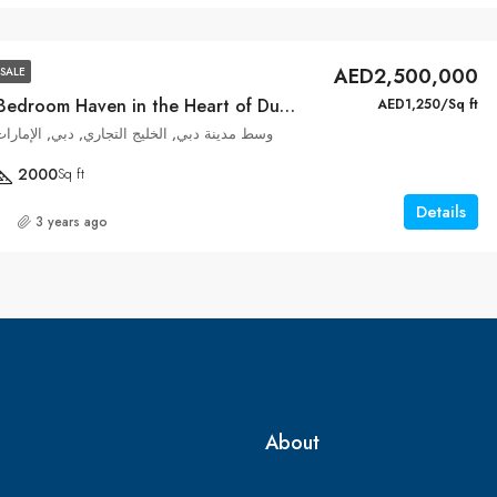
AED2,500,000
SALE
Luxurious 2-Bedroom Haven in the Heart of Dubai Downtown
AED1,250/Sq ft
لخليج التجاري, دبي, الإمارات العربية المتحدة
2000
Sq ft
Details
3 years ago
About