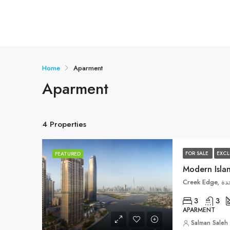
Home
Aparment
Aparment
4 Properties
FOR SALE
EXCL
FEATURED
Cre
3
3
APARMENT
Salman Saleh