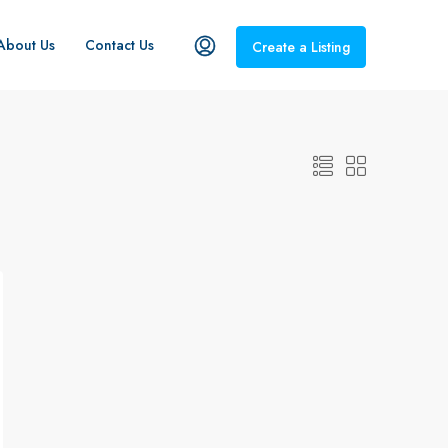
About Us
Contact Us
Create a Listing