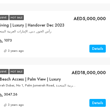
AED5,000,000
USIVE
HOT SALE
Living | Luxury | Handover Dec 2023
ek Edge, رأس الخور, دبي, الإمارات العربية المتحدة
1073
Details
3 years ago
AED18,000,000
USIVE
HOT SALE
Beach Access | Palm View | Luxury
FIVE Palm Jumeirah Dubai, No 1, Palm Jumeirah Road, نخلة جميرا, دبي, الإمارات العربية المتحدة
3047.26
Details
3 years ago