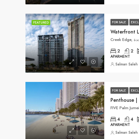
FOR SALE
EXCL
FEATURED
Waterfront 
Cre
2
2
APARMENT
Salman Saleh
FOR SALE
EXCL
Penthouse | 
4
4
APARMENT
Salman Saleh