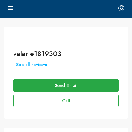
valarie1819303
See all reviews
Send Email
Call