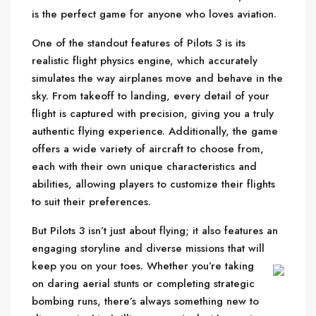
is the perfect game for anyone who loves aviation.
One of the standout features of Pilots 3 is its
realistic flight physics engine, which accurately
simulates the way airplanes move and behave in the
sky. From takeoff to landing, every detail of your
flight is captured with precision, giving you a truly
authentic flying experience. Additionally, the game
offers a wide variety of aircraft to choose from,
each with their own unique characteristics and
abilities, allowing players to customize their flights
to suit their preferences.
But Pilots 3 isn’t just about flying; it also features an
engaging storyline and diverse missions that will
keep you on your toes.
Whether you’re taking
on daring aerial stunts or completing strategic
bombing runs, there’s always something new to