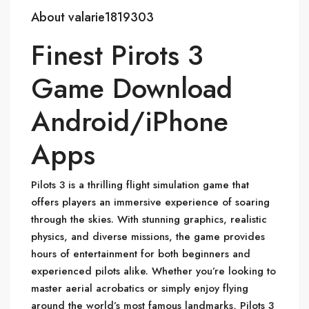
About valarie1819303
Finest Pirots 3
Game Download
Android/iPhone
Apps
Pilots 3 is a thrilling flight simulation game that
offers players an immersive experience of soaring
through the skies. With stunning graphics, realistic
physics, and diverse missions, the game provides
hours of entertainment for both beginners and
experienced pilots alike. Whether you’re looking to
master aerial acrobatics or simply enjoy flying
around the world’s most famous landmarks, Pilots 3