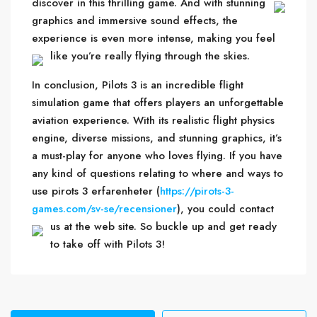
discover in this thrilling game.
And with stunning
graphics and immersive sound effects, the
experience is even more intense, making you feel
like you’re really flying through the skies.
In conclusion, Pilots 3 is an incredible flight
simulation game that offers players an unforgettable
aviation experience. With its realistic flight physics
engine, diverse missions, and stunning graphics, it’s
a must-play for anyone who loves flying. If you have
any kind of questions relating to where and ways to
use pirots 3 erfarenheter (
https://pirots-3-
games.com/sv-se/recensioner
), you could contact
us at the web site.
So buckle up and get ready
to take off with Pilots 3!