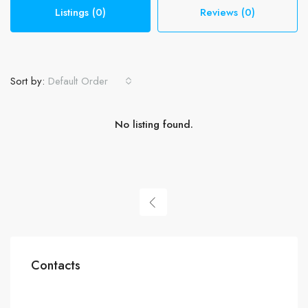
Listings (0)
Reviews (0)
Sort by:
Default Order
No listing found.
Contacts