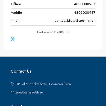
Office
4803030987
Mobile
4803030987
Email
kattiekulikowski@0815.ru
Find valarie1819303 on:
Contact Us
312 Al Mustaqbal Street, Downtown Dubai
sales@ssrealestate.ae