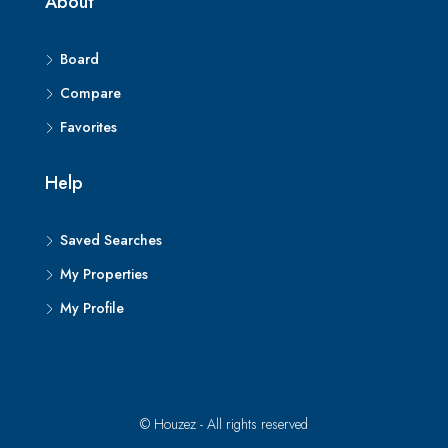
About
Board
Compare
Favorites
Help
Saved Searches
My Properties
My Profile
© Houzez - All rights reserved