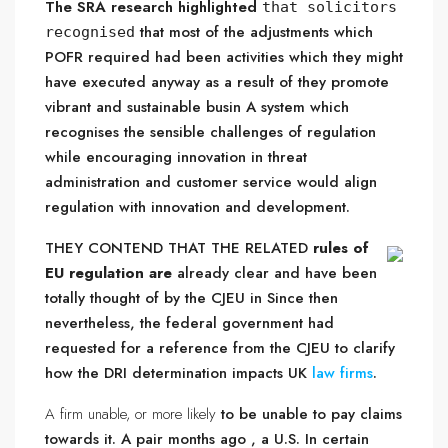
The SRA research highlighted
that solicitors
that most of the adjustments which
recognised
POFR required had been activities which they might
have executed anyway as a result of they promote
vibrant and sustainable busin A system which
recognises the sensible challenges of regulation
while encouraging innovation in threat
administration and customer service would align
regulation with innovation and development.
THEY CONTEND THAT THE RELATED
rules of
EU regulation are
already clear and have been
totally thought of by the CJEU in Since then
nevertheless, the federal government had
requested for a reference from the CJEU to clarify
how the DRI determination impacts UK
law firms
.
A firm unable, or more likely
to be unable to pay claims
towards it. A pair months ago , a U.S. In certain