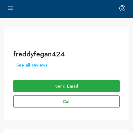
freddyfegan424
See all reviews
Send Email
Call