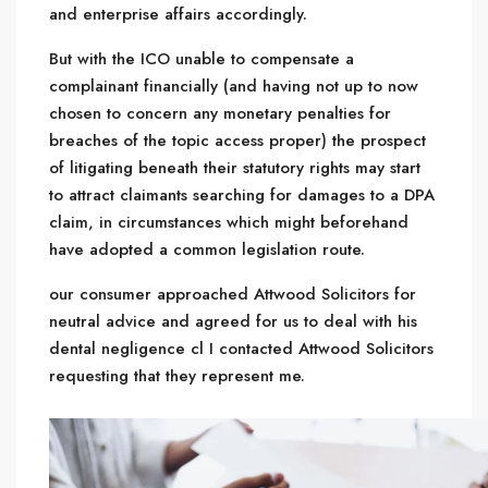
and enterprise affairs accordingly.
But with the ICO unable to compensate a
complainant financially (and having not up to now
chosen to concern any monetary penalties for
breaches of the topic access proper) the prospect
of litigating beneath their statutory rights may start
to attract claimants searching for damages to a DPA
claim, in circumstances which might beforehand
have adopted a common legislation route.
our consumer approached
Attwood Solicitors for
neutral advice and agreed for us to deal with his
dental negligence cl I contacted Attwood Solicitors
requesting that they represent me.