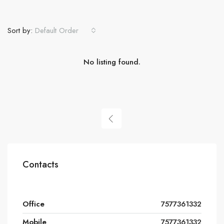
Sort by:
Default Order
No listing found.
Contacts
Office
7577361332
Mobile
7577361332