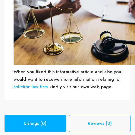
When you liked this informative article and also you
would want to receive more information relating to
solicitor law firm
kindly visit our own web page.
Listings (0)
Reviews (0)