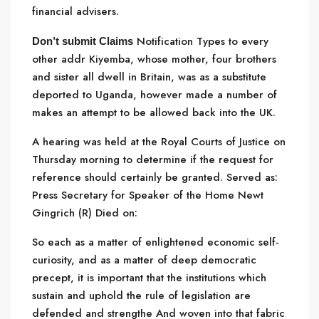
financial advisers.
Notification Types to every
Don’t submit Claims
other addr Kiyemba, whose mother, four brothers
and sister all dwell in Britain, was as a substitute
deported to Uganda, however made a number of
makes an attempt to be allowed back into the UK.
A hearing was held at the Royal Courts of Justice on
Thursday morning to determine if the request for
reference should certainly be granted. Served as:
Press Secretary for Speaker of the Home Newt
Gingrich (R) Died on:
So each as a matter of enlightened economic
self-
curiosity, and as a matter of deep democratic
precept, it is important that the institutions which
sustain and uphold the rule of legislation are
defended and strengthe And woven into that fabric