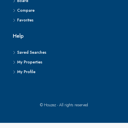
Board
Compare
Favorites
Help
Saved Searches
My Properties
My Profile
© Houzez - All rights reserved