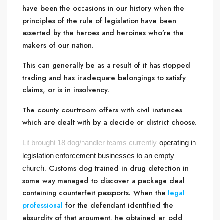
have been the occasions in our history when the
principles of the rule of legislation have been
asserted by the heroes and heroines who’re the
makers of our nation.
This can generally be as a result of it has stopped
trading and has inadequate belongings to satisfy
claims, or is in insolvency.
The county courtroom offers with civil instances
which are dealt with by a decide or district choose.
Lit brought 18 dog/handler teams currently
operating in
legislation enforcement businesses to an empty
. Customs dog trained in drug detection in
church
some way managed to discover a package deal
containing counterfeit passports. When the
legal
professional
for the defendant identified the
absurdity of that argument, he obtained an odd