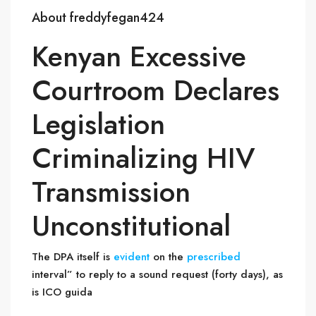
About freddyfegan424
Kenyan Excessive
Courtroom Declares
Legislation
Criminalizing HIV
Transmission
Unconstitutional
The DPA itself is
evident
on the
prescribed
interval” to reply to a sound request (forty days), as
is ICO guida