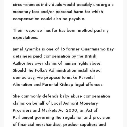
circumstances individuals would possibly undergo a
monetary loss and/or personal harm for which
compensation could also be payable.
Their response thus far has been method past my
expectations.
Jamal Kyiemba is one of 16 former Guantanamo Bay
detainees paid compensation by the British
Authorities over claims of human rights abuse.
Should the Folks’s Administration install direct
democracy, we propose to make Parental
Alienation and Parental Kidnap legal offences.
She commonly defends baby abuse compensation
claims on behalf of Local Authorit Monetary
Providers and Markets Act 2000, an Act of
Parliament governing the regulation and provision
of financial merchandise, product suppliers and