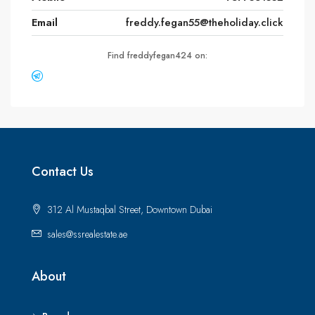
Email
freddy.fegan55@theholiday.click
Find freddyfegan424 on:
Contact Us
312 Al Mustaqbal Street, Downtown Dubai
sales@ssrealestate.ae
About