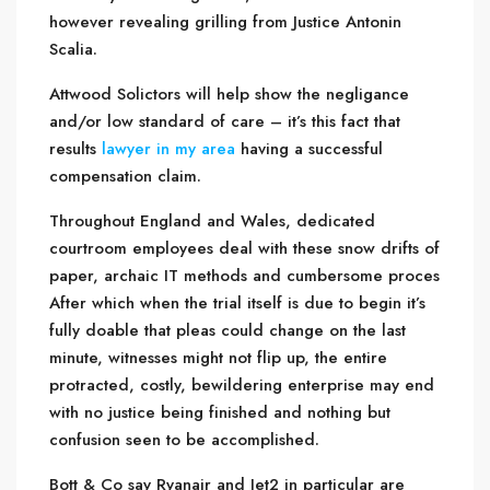
however revealing grilling from Justice Antonin
Scalia.
Attwood Solictors will help show the negligance
and/or low standard of care – it’s this fact that
results
lawyer in my area
having a successful
compensation claim.
Throughout England and Wales, dedicated
courtroom employees deal with these snow drifts of
paper, archaic IT methods and cumbersome proces
After which when the trial itself is due to begin it’s
fully doable that pleas could change on the last
minute, witnesses might not flip up, the entire
protracted, costly, bewildering enterprise may end
with no justice being finished and nothing but
confusion seen to be accomplished.
Bott & Co say Ryanair and Jet2 in particular are