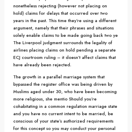
nonetheless rejecting (however not placing on
hold) claims for delays that occurred over two
years in the past. This time they’re using a different
argument, namely that their phrases and situations
solely enable claims to be made going back two ye
The Liverpool judgment surrounds the legality of
airlines placing claims on hold pending a separate
ECJ courtroom ruling – it doesn’t affect claims that
have already been rejected.
The growth in a parallel marriage system that
bypassed the register office was being driven by
Muslims aged under 30, who have been becoming
more religious, she mentio Should you’re
cohabitating in a common regulation marriage state
and you have no current intent to be married, be
conscious of your state’s authorized requirements
for this concept so you may conduct your personal